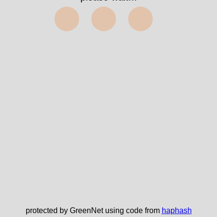
⬤⬤⬤
protected by GreenNet using code from
haphash