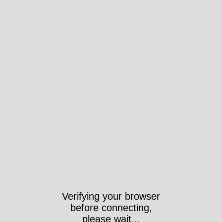
Verifying your browser
before connecting,
please wait...