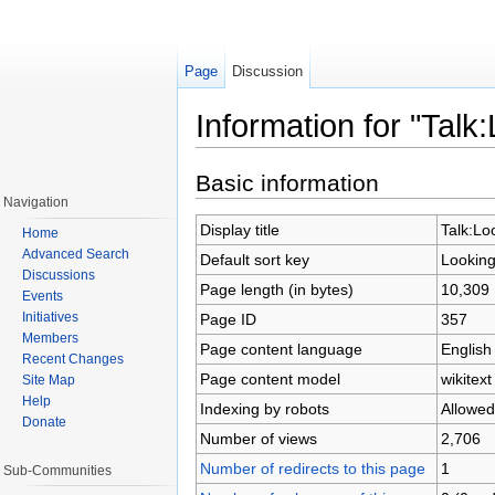
Page
Discussion
Information for "Tal
Jump to:
navigation
,
search
Basic information
Navigation
Display title
Talk:Lo
Home
Advanced Search
Default sort key
Looking
Discussions
Page length (in bytes)
10,309
Events
Initiatives
Page ID
357
Members
Page content language
English
Recent Changes
Page content model
wikitext
Site Map
Help
Indexing by robots
Allowed
Donate
Number of views
2,706
Number of redirects to this page
1
Sub-Communities