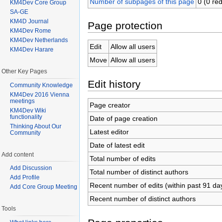
Number of subpages of this page
0 (0 red
KM4Dev Core Group
SA-GE
KM4D Journal
Page protection
KM4Dev Rome
KM4Dev Netherlands
Edit
Allow all users
KM4Dev Harare
Move
Allow all users
Other Key Pages
Edit history
Community Knowledge
KM4Dev 2016 Vienna
meetings
Page creator
KM4Dev Wiki
functionality
Date of page creation
Thinking About Our
Latest editor
Community
Date of latest edit
Add content
Total number of edits
Add Discussion
Total number of distinct authors
Add Profile
Recent number of edits (within past 91 da
Add Core Group Meeting
Recent number of distinct authors
Tools