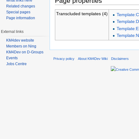
Page properties
What links here
Related changes
Special pages
Transcluded templates (4)
Template:C
Page information
Template:D
Template:E
External links
Template:
KM4dev website
Members on Ning
KM4Dev on D-Groups
Events
Privacy policy
About KM4Dev Wiki
Disclaimers
Jobs Centre