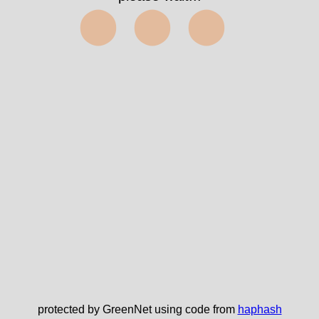
⬤⬤⬤
protected by GreenNet using code from
haphash