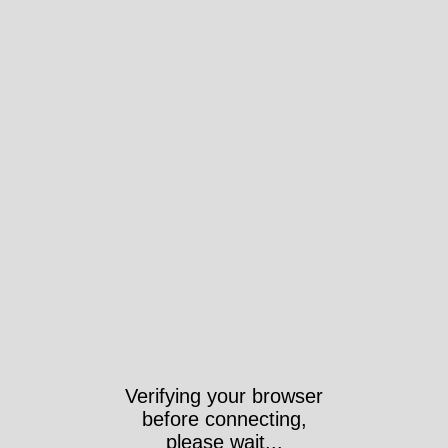
Verifying your browser
before connecting,
please wait...