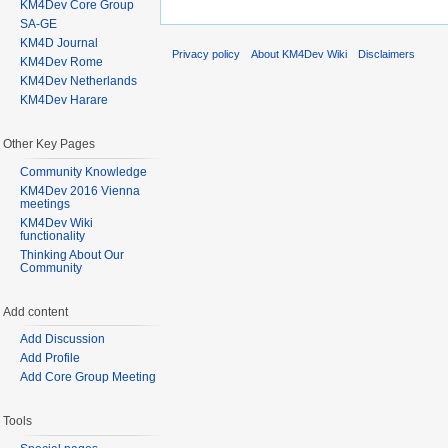
KM4Dev Core Group
SA-GE
KM4D Journal
Privacy policy
About KM4Dev Wiki
Disclaimers
KM4Dev Rome
KM4Dev Netherlands
KM4Dev Harare
Other Key Pages
Community Knowledge
KM4Dev 2016 Vienna
meetings
KM4Dev Wiki
functionality
Thinking About Our
Community
Add content
Add Discussion
Add Profile
Add Core Group Meeting
Tools