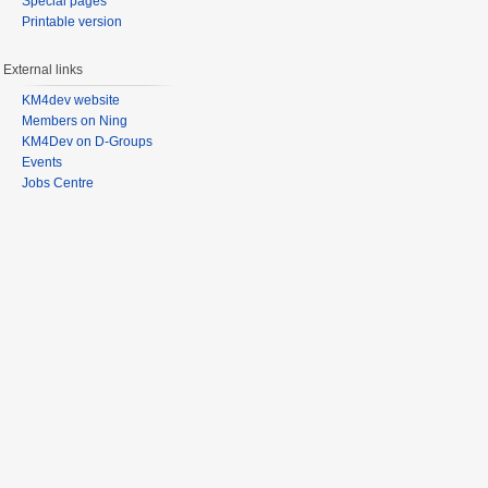
Special pages
Printable version
External links
KM4dev website
Members on Ning
KM4Dev on D-Groups
Events
Jobs Centre