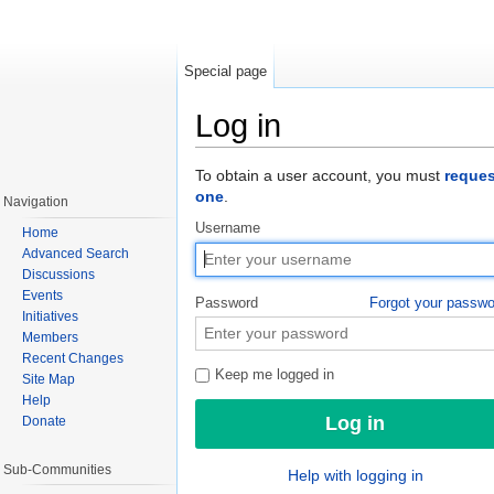
Special page
Log in
Jump to:
navigation
,
search
To obtain a user account, you must
reques
one
.
Navigation
Username
Home
Advanced Search
Discussions
Events
Password
Forgot your passw
Initiatives
Members
Recent Changes
Keep me logged in
Site Map
Help
Donate
Sub-Communities
Help with logging in