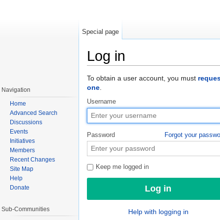
Special page
Log in
Jump to:
navigation
,
search
To obtain a user account, you must
reques
one
.
Navigation
Username
Home
Advanced Search
Discussions
Events
Password
Forgot your passw
Initiatives
Members
Recent Changes
Keep me logged in
Site Map
Help
Donate
Sub-Communities
Help with logging in