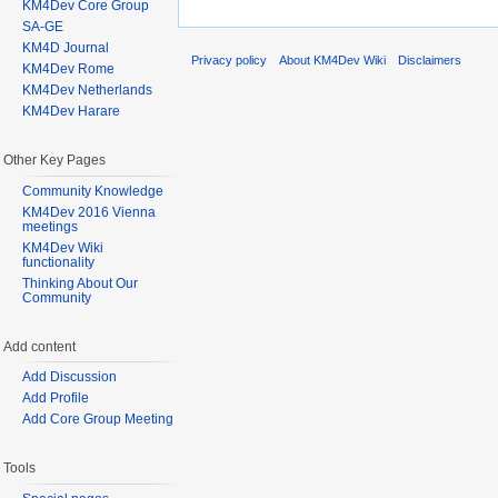
KM4Dev Core Group
SA-GE
KM4D Journal
Privacy policy
About KM4Dev Wiki
Disclaimers
KM4Dev Rome
KM4Dev Netherlands
KM4Dev Harare
Other Key Pages
Community Knowledge
KM4Dev 2016 Vienna
meetings
KM4Dev Wiki
functionality
Thinking About Our
Community
Add content
Add Discussion
Add Profile
Add Core Group Meeting
Tools