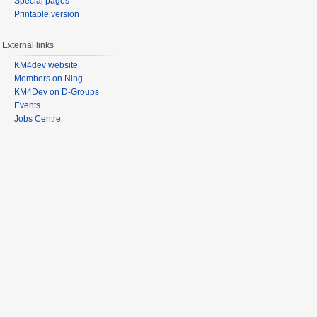
Special pages
Printable version
External links
KM4dev website
Members on Ning
KM4Dev on D-Groups
Events
Jobs Centre