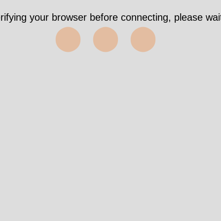
rifying your browser before connecting, please wait
⬤⬤⬤