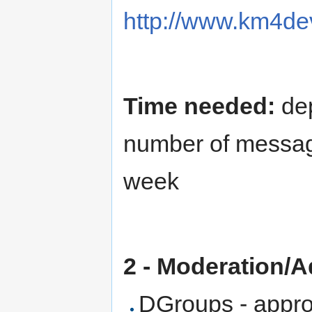
http://www.km4dev
Time needed:
dep
number of message
week
2 - Moderation/
DGroups - approv