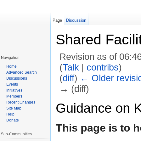
Page
Discussion
Shared Facili
Revision as of 06:4
Navigation
(
Talk
|
contribs
)
Home
Advanced Search
(
diff
)
← Older revisi
Discussions
Events
→ (diff)
Initiatives
Members
Jump to:
navigation
,
search
Recent Changes
Guidance on 
Site Map
Help
Donate
This page is to h
Sub-Communities