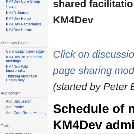
shared facilitati
KM4Dev Core Group
SA-GE
KM4D Journal
KM4Dev
KM4Dev Rome
KM4Dev Netherlands
KM4Dev Harare
Other Key Pages
Click on discussi
Community Knowledge
KM4Dev 2016 Vienna
meetings
KM4Dev Wiki
page sharing mod
functionality
Thinking About Our
Community
(started by Peter 
Add content
Add Discussion
Schedule of 
Add Profile
Add Core Group Meeting
KM4Dev admin
Tools