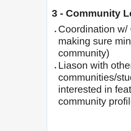
3 - Community L
Coordination w/
making sure minu
community)
Liason with othe
communities/stud
interested in fe
community profil