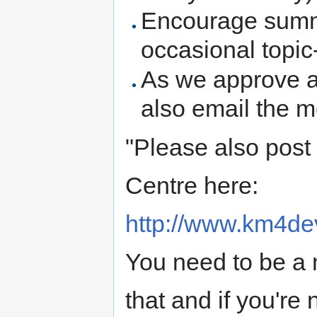
Encourage summa
occasional topi
As we approve a
also email the m
"Please also post
Centre here:
http://www.km4de
You need to be a
that and if you're