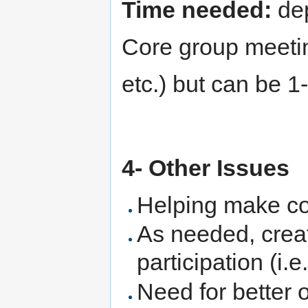
Time needed:
dep
Core group meeti
etc.) but can be 
4- Other Issues
Helping make co
As needed, creat
participation (i.
Need for better 