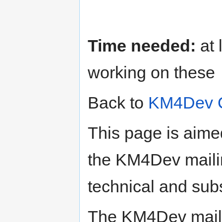
Time needed:
at 
working on these
Back to
KM4Dev 
This page is aime
the KM4Dev mailin
technical and subs
The KM4Dev maili