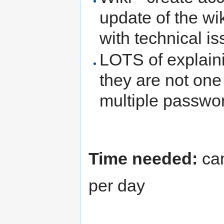
update of the wik
with technical is
LOTS of explaini
they are not one
multiple passwo
Time needed:
can
per day