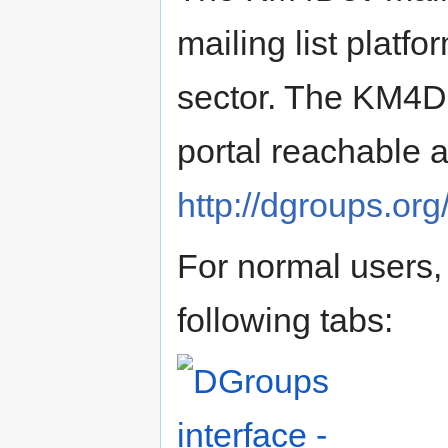
mailing list platf
sector. The KM4De
portal reachable a
http://dgroups.or
For normal users, 
following tabs: