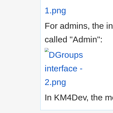
For admins, the in
called "Admin":
In KM4Dev, the mo