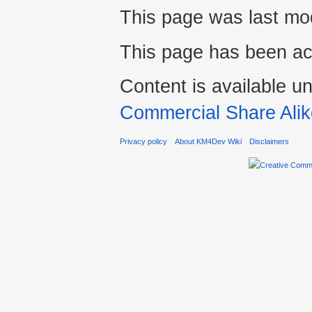
This page was last mod
This page has been ac
Content is available u
Commercial Share Alik
Privacy policy
About KM4Dev Wiki
Disclaimers