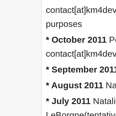
contact[at]km4dev
purposes
* October 2011
P
contact[at]km4dev
* September 201
* August 2011
Na
* July 2011
Natal
LeBorgne(tentative