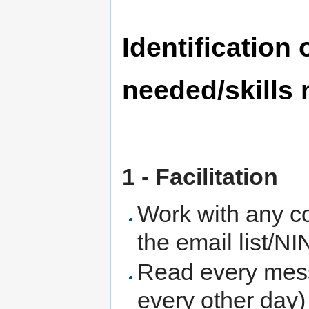
Identification
needed/skills
1 - Facilitation
Work with any co
the email list/N
Read every messa
every other day)