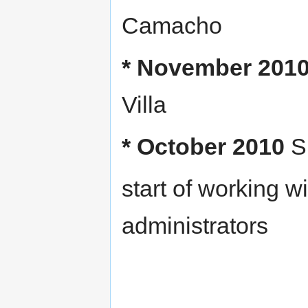
Camacho
* November 201
Villa
* October 2010
Si
start of working 
administrators