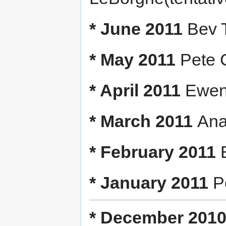
* June 2011
Bev T
* May 2011
Pete 
* April 2011
Ewen 
* March 2011
Ana
* February 2011
* January 2011
Pe
* December 201