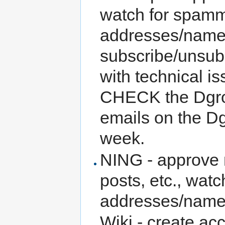
watch for spamm
addresses/names
subscribe/unsubs
with technical i
CHECK the Dgro
emails on the D
week.
NING - approve 
posts, etc., wa
addresses/names
Wiki - create ac