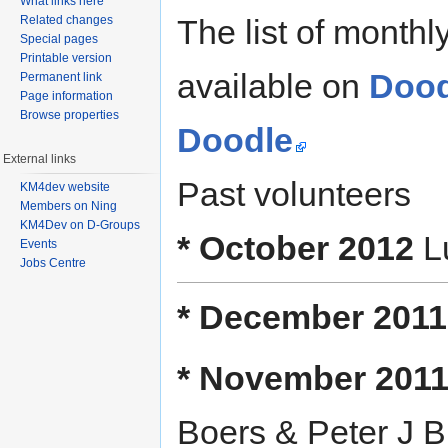
What links here
Related changes
The list of month
Special pages
Printable version
available on
Dood
Permanent link
Page information
Browse properties
Doodle
External links
Past volunteers
KM4dev website
Members on Ning
KM4Dev on D-Groups
* October 2012
Lu
Events
Jobs Centre
* December 2011
* November 201
Boers & Peter J Bu