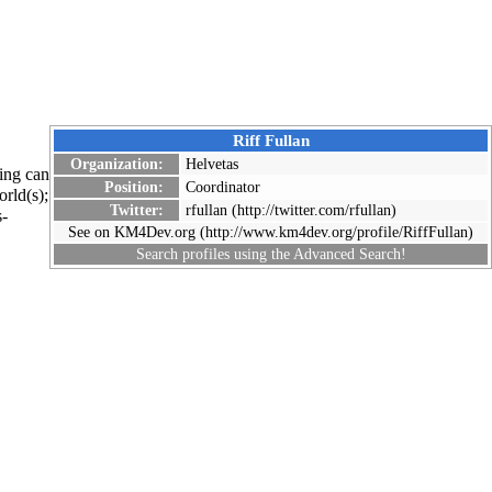
Riff Fullan
Organization:
Helvetas
ing can
Position:
Coordinator
rld(s);
Twitter:
rfullan
s-
See on KM4Dev.org
Search profiles using the
Advanced Search
!