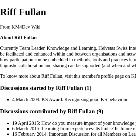
Riff Fullan
From KM4Dev Wiki
About Riff Fullan
Currently Team Leader, Knowledge and Learning, Helvetas Swiss Inter
be facilitated and enhanced within and between organisations and netw
how participation can be embedded in methods, tools and practices in us
linguistic collaboration and sharing can be supported (and when and wh
To know more about Riff Fullan,
visit this member's profile page on
Discussions started by Riff Fullan (1)
4 March 2009:
KS Award: Recognizing good KS behaviour
Discussions contributed by Riff Fullan (9)
19 April 2015:
How do you measure impact of your knowledge p
6 March 2015:
Learning from experiences: Its limits? Its future 
16 February 2014:
Important Discussion for all Members on Lea