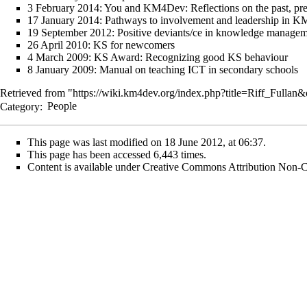
3 February 2014:
You and KM4Dev: Reflections on the past, pre
17 January 2014:
Pathways to involvement and leadership in 
19 September 2012:
Positive deviants/ce in knowledge managem
26 April 2010:
KS for newcomers
4 March 2009:
KS Award: Recognizing good KS behaviour
8 January 2009:
Manual on teaching ICT in secondary schools
Retrieved from "
https://wiki.km4dev.org/index.php?title=Riff_Fullan
Category
:
People
This page was last modified on 18 June 2012, at 06:37.
This page has been accessed 6,443 times.
Content is available under
Creative Commons Attribution Non-C