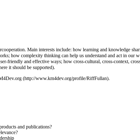
cooperation. Main interests include: how learning and knowledge shar
orks; how complexity thinking can help us understand and act in our wo
er-friendly and effective ways; how cross-cultural, cross-context, cros
ere it should be supported).
 KM4Dev.org
.
roducts and publications?
relevance?
dership