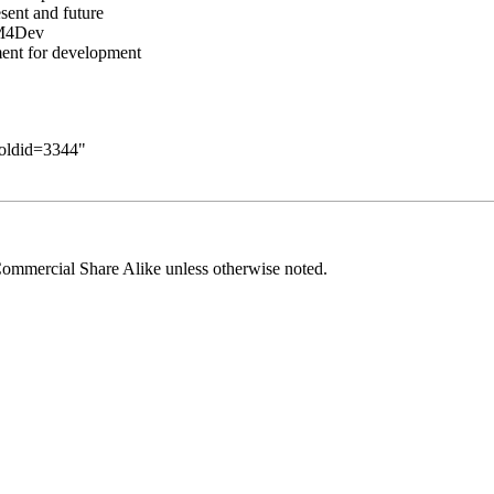
sent and future
KM4Dev
ent for development
&oldid=3344
"
ommercial Share Alike
unless otherwise noted.