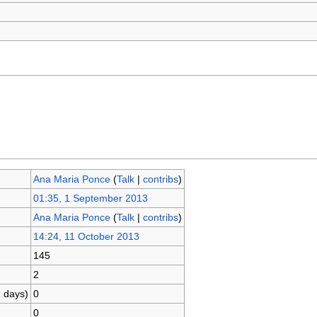
Ana Maria Ponce
(
Talk
|
contribs
)
01:35, 1 September 2013
Ana Maria Ponce
(
Talk
|
contribs
)
14:24, 11 October 2013
145
2
1 days)
0
0