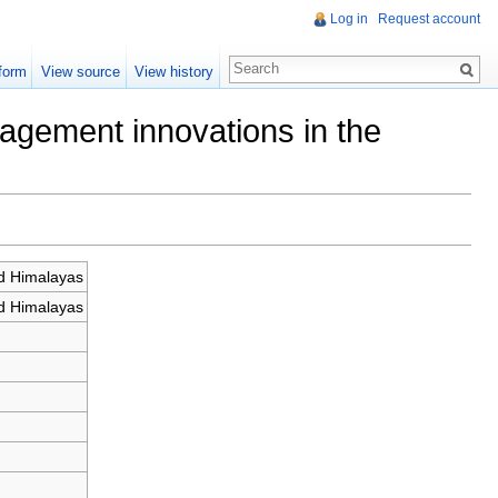
Log in
Request account
form
View source
View history
agement innovations in the
d Himalayas
d Himalayas