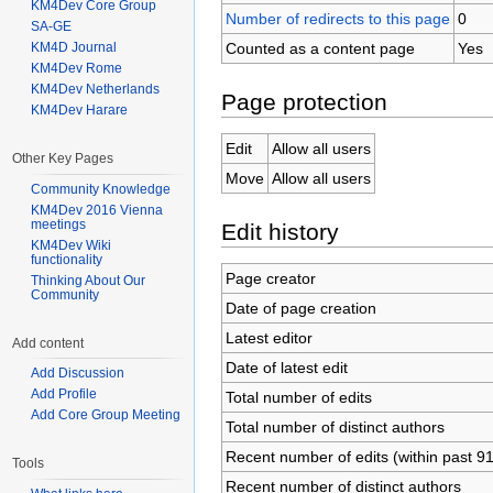
KM4Dev Core Group
Number of redirects to this page
0
SA-GE
Counted as a content page
Yes
KM4D Journal
KM4Dev Rome
KM4Dev Netherlands
Page protection
KM4Dev Harare
Edit
Allow all users
Other Key Pages
Move
Allow all users
Community Knowledge
KM4Dev 2016 Vienna
meetings
Edit history
KM4Dev Wiki
functionality
Page creator
Thinking About Our
Community
Date of page creation
Latest editor
Add content
Date of latest edit
Add Discussion
Add Profile
Total number of edits
Add Core Group Meeting
Total number of distinct authors
Recent number of edits (within past 9
Tools
Recent number of distinct authors