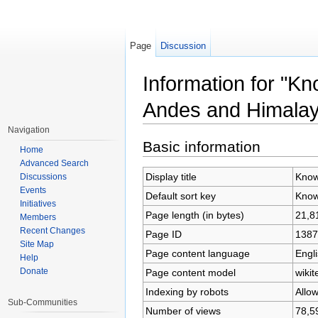
Page
Discussion
Information for "K
Andes and Himala
Jump to:
navigation
,
search
Navigation
Basic information
Home
Advanced Search
Display title
Know
Discussions
Events
Default sort key
Know
Initiatives
Page length (in bytes)
21,8
Members
Recent Changes
Page ID
1387
Site Map
Page content language
Engli
Help
Donate
Page content model
wikit
Indexing by robots
Allo
Sub-Communities
Number of views
78,5