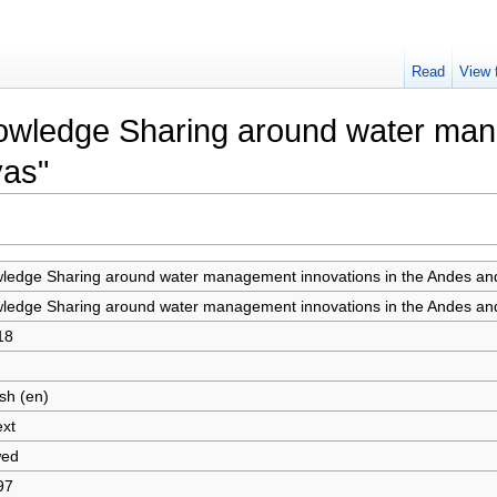
Read
View 
nowledge Sharing around water man
yas"
ledge Sharing around water management innovations in the Andes an
ledge Sharing around water management innovations in the Andes an
18
sh (en)
ext
wed
97