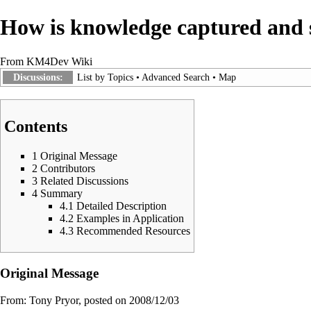
How is knowledge captured and s
From KM4Dev Wiki
Discussions:
List by Topics
•
Advanced Search
•
Map
Contents
1
Original Message
2
Contributors
3
Related Discussions
4
Summary
4.1
Detailed Description
4.2
Examples in Application
4.3
Recommended Resources
Original Message
From:
Tony Pryor
, posted on 2008/12/03