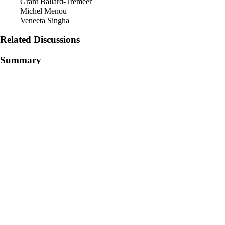
Grant Ballard-Tremeer
Michel Menou
Veneeta Singha
Related Discussions
Summary
Detailed Description
[the meat of the topic – clearly, crisply communicated summary of the 
archives? If the example is long, separate into a separate subsection]
Examples in Application
[One or a few practical examples and references that illustrate the topic
Recommended Resources
[Links to publications, websites, contacts and general resources shared 
Retrieved from "
https://wiki.km4dev.org/index.php?title=How_is_kn
Category
:
Discussions