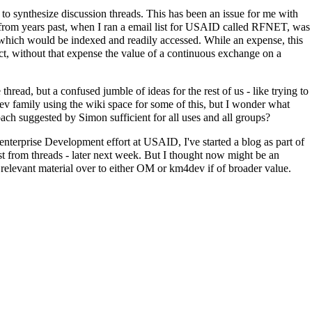
to synthesize discussion threads. This has been an issue for me with
 from years past, when I ran a email list for USAID called RFNET, was
which would be indexed and readily accessed. While an expense, this
fact, without that expense the value of a continuous exchange on a
ead, but a confused jumble of ideas for the rest of us - like trying to
ev family using the wiki space for some of this, but I wonder what
ach suggested by Simon sufficient for all uses and all groups?
nterprise Development effort at USAID, I've started a blog as part of
st from threads - later next week. But I thought now might be an
ny relevant material over to either OM or km4dev if of broader value.