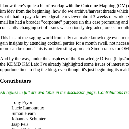
I know there's quite a bit of overlap with the Outcome Mapping (OM) dis
km4dev from the beginning; how do we archive/harvest threads which w
what I had to pay a knowledgeable reviewer about 3 weeks of work a y
mail list had a broader "corporate" purpose (in this case promoting and 
constantly changing set of issues was seriously degraded, once a month
This instant messaging world ironically can make knowledge even more f
gain insights by attending cocktail parties for a month (well, not nec
more can be done. This is an interesting approach Simon raises for OM; 
And by the way, under the auspices of the
Knowledge Driven
the KDMD KM Lab; I've already highlighted some issues of interest to c
opportune time to flag the blog, even though it's just beginning its mai
Contributors
All replies in full are available in the
discussion page
. Contributions re
Tony Pryor
Lucie Lamoureux
Simon Hearn
Johannes Schunter
Jaap Pels