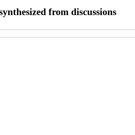
ynthesized from discussions