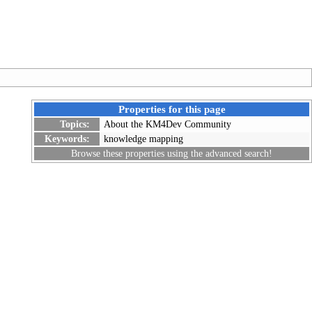
Properties for this page
Topics:
About the KM4Dev Community
Keywords:
knowledge mapping
Browse these properties using the
advanced search
!