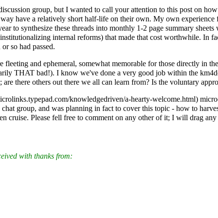
cussion group, but I wanted to call your attention to this post on how 
ay have a relatively short half-life on their own. My own experience
ear to synthesize these threads into monthly 1-2 page summary sheets 
institutionalizing internal reforms) that made that cost worthwhile. In 
 or so had passed.
leeting and ephemeral, somewhat memorable for those directly in the thr
essarily THAT bad!). I know we've done a very good job within the km4d
are there others out there we all can learn from? Is the voluntary appro
microe
hat group, and was planning in fact to cover this topic - how to harve
den cruise. Please fell free to comment on any other of it; I will drag a
ceived with thanks from: