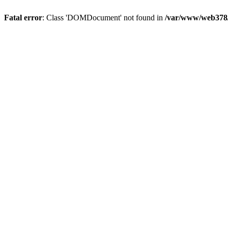
Fatal error
: Class 'DOMDocument' not found in
/var/www/web378/