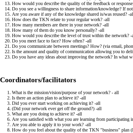
How would you describe the quality of the feedback or response
Do you see a willingness to share information/knowledge? If not, 
Are you aware if any of the knowledge shared is/was reused? -al
How does the TKN relate to your regular work? -all
How many members are there in your network? -all
How many of them do you know personally? -all
How would you describe the level of trust within the network? -a
Do you meet face to face? How often? -all
Do you communicate between meetings? How? (via email, phone, e
Is the amount and quality of communication allowing you to deliv
Do you have any ideas about improving the network? In what wa
Coordinators/facilitators
What is the mission/vision/purpose of your network? - all
Is there an action plan to achieve it? -all
Did you ever start working on achieving it? -all
(Did your network ever get off the ground?) -all
What are you doing to achieve it? -all
Are you satisfied with what you are learning from participating i
Are you able to apply it to your work? -all
How do you feel about the quality of the TKN "business" plan (P