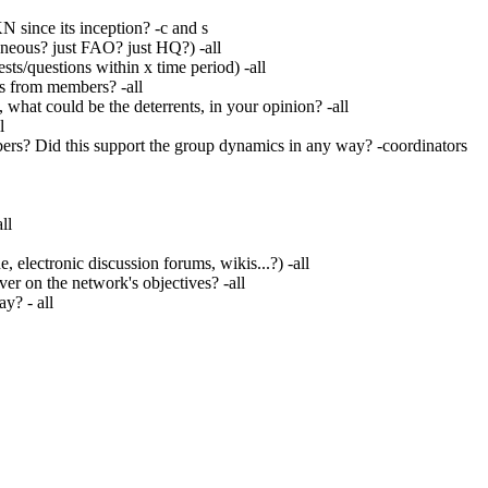
 since its inception? -c and s
neous? just FAO? just HQ?) -all
ts/questions within x time period) -all
s from members? -all
what could be the deterrents, in your opinion? -all
l
rs? Did this support the group dynamics in any way? -coordinators
ll
lectronic discussion forums, wikis...?) -all
er on the network's objectives? -all
y? - all