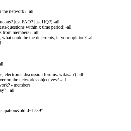
n the network? -all
neous? just FAO? just HQ?) -all
ts/questions within x time period) -all
s from members? -all
what could be the deterrents, in your opinion? -all
l
ll
lectronic discussion forums, wikis...?) -all
er on the network's objectives? -all
etwork? - members
y? - all
rticipation&oldid=1739
"