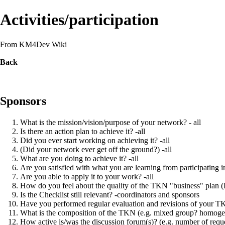
Activities/participation
From KM4Dev Wiki
Back
Sponsors
What is the mission/vision/purpose of your network? - all
Is there an action plan to achieve it? -all
Did you ever start working on achieving it? -all
(Did your network ever get off the ground?) -all
What are you doing to achieve it? -all
Are you satisfied with what you are learning from participating i
Are you able to apply it to your work? -all
How do you feel about the quality of the TKN "business" plan (P
Is the Checklist still relevant? -coordinators and sponsors
Have you performed regular evaluation and revisions of your TKN
What is the composition of the TKN (e.g. mixed group? homoge
How active is/was the discussion forum(s)? (e.g. number of reques