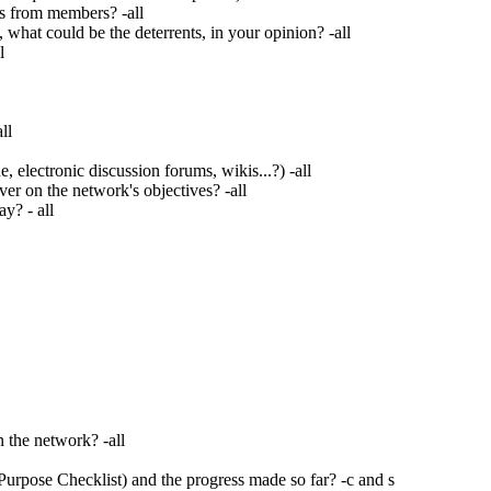
s from members? -all
what could be the deterrents, in your opinion? -all
l
ll
lectronic discussion forums, wikis...?) -all
er on the network's objectives? -all
y? - all
n the network? -all
urpose Checklist) and the progress made so far? -c and s