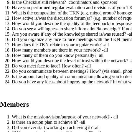
Is the Checklist still relevant? -coordinators and sponsors
Have you performed regular evaluation and revisions of your TKN
What is the composition of the TKN (e.g. mixed group? homoge
How active is/was the discussion forum(s)? (e.g. number of reques
How would you describe the quality of the feedback or response
Do you see a willingness to share information/knowledge? If not, 
Are you aware if any of the knowledge shared is/was reused? -al
Did you organize any face-to-face meetings with the TKN membe
How does the TKN relate to your regular work? -all
How many members are there in your network? -all
How many of them do you know personally? -all
How would you describe the level of trust within the network? -a
Do you meet face to face? How often? -all
Do you communicate between meetings? How? (via email, phone, e
Is the amount and quality of communication allowing you to deliv
Do you have any ideas about improving the network? In what wa
Members
What is the mission/vision/purpose of your network? - all
Is there an action plan to achieve it? -all
Did you ever start working on achieving it? -all