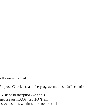
n the network? -all
urpose Checklist) and the progress made so far? -c and s
 since its inception? -c and s
neous? just FAO? just HQ?) -all
ts/questions within x time period) -all