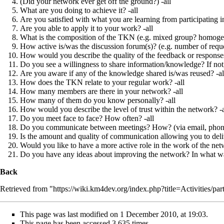
(Did your network ever get off the ground?) -all
What are you doing to achieve it? -all
Are you satisfied with what you are learning from participating i
Are you able to apply it to your work? -all
What is the composition of the TKN (e.g. mixed group? homoge
How active is/was the discussion forum(s)? (e.g. number of reques
How would you describe the quality of the feedback or response
Do you see a willingness to share information/knowledge? If not, 
Are you aware if any of the knowledge shared is/was reused? -al
How does the TKN relate to your regular work? -all
How many members are there in your network? -all
How many of them do you know personally? -all
How would you describe the level of trust within the network? -a
Do you meet face to face? How often? -all
Do you communicate between meetings? How? (via email, phone, e
Is the amount and quality of communication allowing you to deliv
Would you like to have a more active role in the work of the n
Do you have any ideas about improving the network? In what wa
Back
Retrieved from "
https://wiki.km4dev.org/index.php?title=Activities/pa
This page was last modified on 1 December 2010, at 19:03.
This page has been accessed 3,635 times.