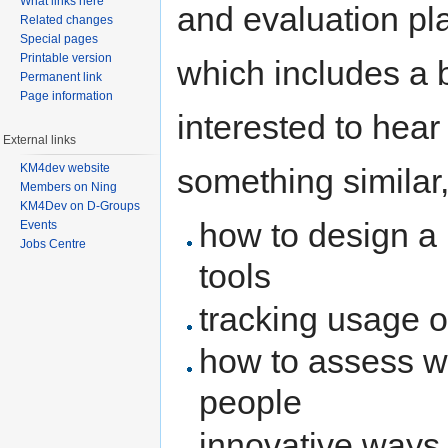
What links here
and evaluation pla
Related changes
Special pages
Printable version
which includes a 
Permanent link
Page information
interested to hea
External links
KM4dev website
something similar,
Members on Ning
KM4Dev on D-Groups
how to design a 
Events
Jobs Centre
tools
tracking usage o
how to assess wh
people
innovative ways 