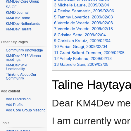
KM4Dev Core Group
3
Michelle Laurie, 2009/02/04
SA-GE
4
Denise Senmartin, 2009/02/06
KM4D Journal
5
Tammy Loverdos, 2009/02/03
KM4Dev Rome
6
Verele de Vreede, 2009/02/03
KM4Dev Netherlands
7
Verele de Vreede, 2009/02/15
KM4Dev Harare
8
Cristina Sette, 2009/02/04
9
Christian Kreutz, 2009/02/04
Other Key Pages
10
Adrian Gnagi, 2009/02/04
Community Knowledge
11
Grant Ballard-Tremeer, 2009/02/05
KM4Dev 2016 Vienna
12
Ashely Kiehnau, 2009/02/13
meetings
13
Gabriele Sani, 2009/02/05
KM4Dev Wiki
functionality
Thinking About Our
Community
Taline Haytay
Add content
Add Discussion
Dear KM4Dev me
Add Profile
Add Core Group Meeting
I am currently wo
Tools