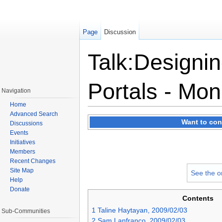
Page
Discussion
Talk:Designin
Portals - Mon
Navigation
Home
Jump to:
navigation
,
search
Advanced Search
Want to con
Discussions
Events
Initiatives
Members
Recent Changes
Site Map
See the o
Help
Donate
Contents
1
Taline Haytayan, 2009/02/03
Sub-Communities
2
Sam Lanfranco, 2009/02/03