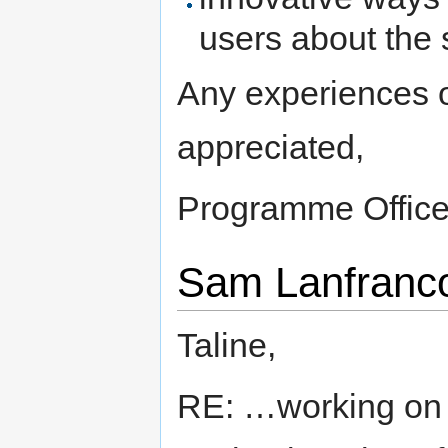
users about the 
Any experiences 
appreciated,
Programme Office
Sam Lanfranco
Taline,
RE: …working on 