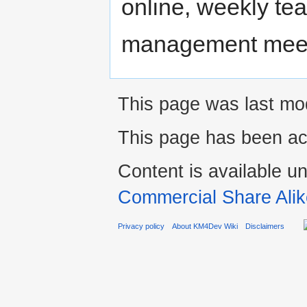
online, weekly te
management meetin
This page was last mo
This page has been ac
Content is available u
Commercial Share Alik
Privacy policy
About KM4Dev Wiki
Disclaimers