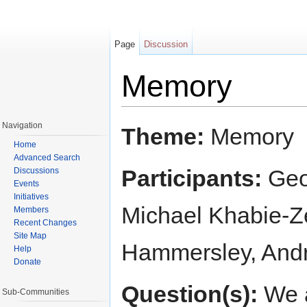
Page
Discussion
Memory
Jump to:
navigation
,
search
Navigation
Theme:
Memory
Home
Advanced Search
Participants:
Geor
Discussions
Events
Initiatives
Michael Khabie-Z
Members
Recent Changes
Site Map
Hammersley, And
Help
Donate
Question(s):
We a
Sub-Communities