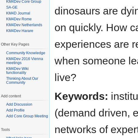
KM4Dev Core Group
dinosaurs are dyi
SA-GE
KM4D Journal
KM4Dev Rome
on quickly. How c
KM4Dev Netherlands
KM4Dev Harare
experiences are r
Other Key Pages
Community Knowledge
when someone le
KM4Dev 2016 Vienna
meetings
KM4Dev Wiki
functionality
live?
Thinking About Our
Community
Keywords:
instit
Add content
Add Discussion
(demand driven, ex
Add Profile
Add Core Group Meeting
networks of expert
Tools