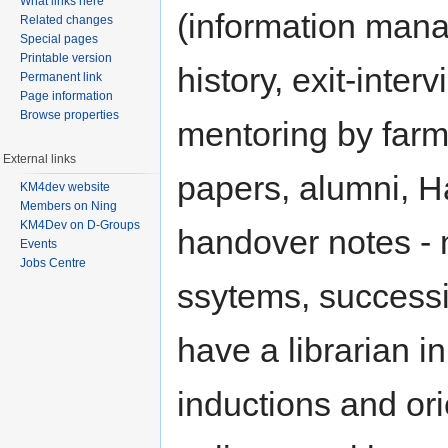
What links here
(information man
Related changes
Special pages
Printable version
history, exit-inter
Permanent link
Page information
Browse properties
mentoring by farmer
External links
papers, alumni, H
KM4dev website
Members on Ning
KM4Dev on D-Groups
handover notes - 
Events
Jobs Centre
ssytems, successi
have a librarian in
inductions and or