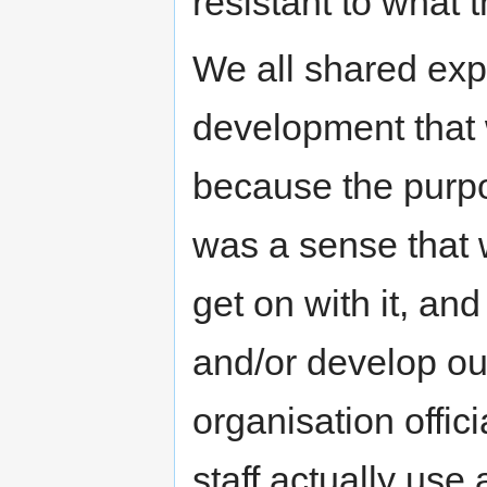
resistant to what t
We all shared exp
development that w
because the purpo
was a sense that 
get on with it, a
and/or develop ou
organisation offic
staff actually use