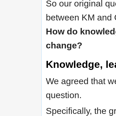
So our original qu
between KM and O
How do knowledge
change?
Knowledge, le
We agreed that we
question.
Specifically, the 