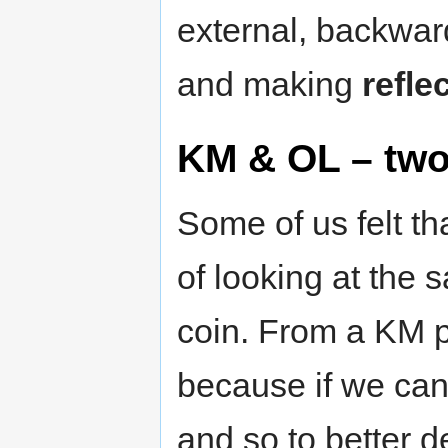
external, backwar
and making
refle
KM & OL – two
Some of us felt t
of looking at the 
coin. From a KM pe
because if we can
and so to better d