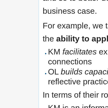
business case.
For example, we t
the
ability to ap
KM
facilitates
ex
connections
OL
builds capaci
reflective pract
In terms of their r
KM is an informa