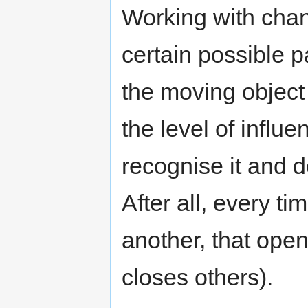
Working with chan
certain possible p
the moving object 
the level of influe
recognise it and 
After all, every ti
another, that ope
closes others).