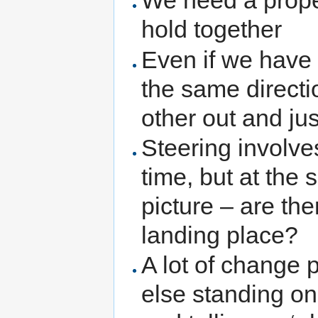
We need a prope
hold together
Even if we have 
the same directi
other out and jus
Steering involves
time, but at the
picture – are th
landing place?
A lot of change
else standing o