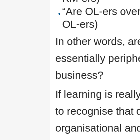
“Are OL-ers over
OL-ers)
In other words, a
essentially periph
business?
If learning is rea
to recognise that 
organisational and 