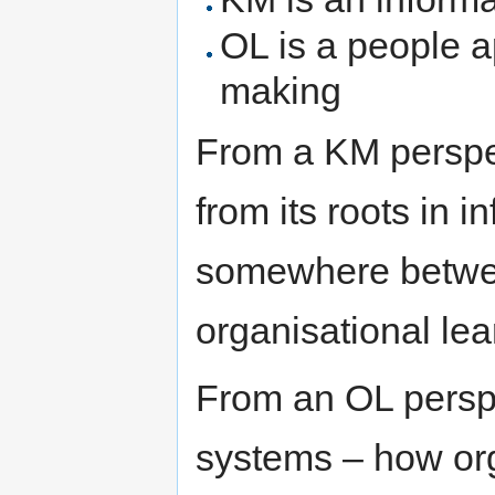
OL is a people a
making
From a KM perspec
from its roots in 
somewhere betwe
organisational lea
From an OL perspe
systems – how or