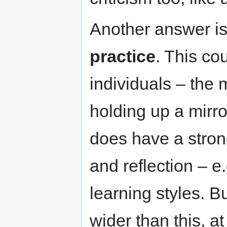
Another answer is
practice
. This cou
individuals – the 
holding up a mirro
does have a stron
and reflection – e.
learning styles. B
wider than this, a