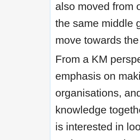
also moved from ou
the same middle g
move towards the 
From a KM perspec
emphasis on maki
organisations, and
knowledge togethe
is interested in lo