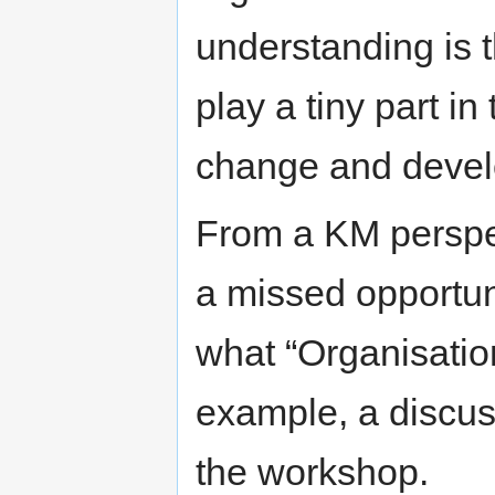
understanding is 
play a tiny part i
change and devel
From a KM perspec
a missed opportuni
what “Organisation
example, a discus
the workshop.