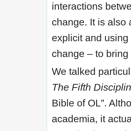
interactions betwe
change. It is als
explicit and using
change – to bring 
We talked particu
The Fifth Discipli
Bible of OL”. Alt
academia, it actua