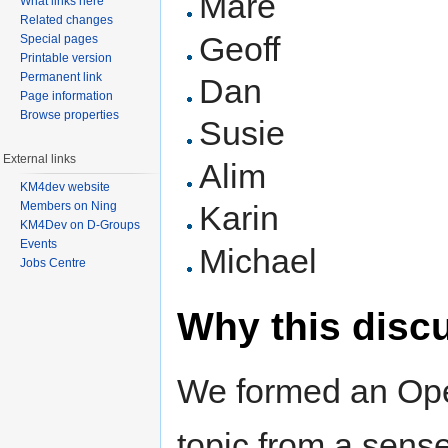
Mare
What links here
Related changes
Geoff
Special pages
Printable version
Permanent link
Dan
Page information
Browse properties
Susie
External links
Alim
KM4dev website
Members on Ning
Karin
KM4Dev on D-Groups
Events
Michael
Jobs Centre
Why this disc
We formed an Ope
topic from a sense 