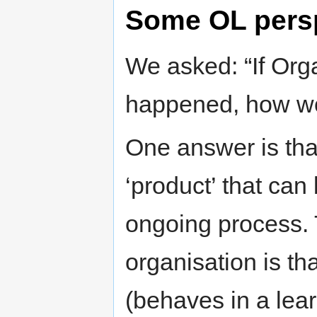
Some OL pers
We asked: “If Org
happened, how w
One answer is that 
‘product’ that can
ongoing process. 
organisation is th
(behaves in a lea