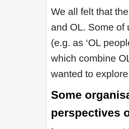
We all felt that t
and OL. Some of 
(e.g. as ‘OL peopl
which combine OL
wanted to explore
Some organisa
perspectives 