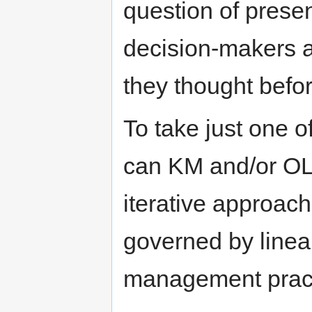
question of present
decision-makers a
they thought befor
To take just one o
can KM and/or OL 
iterative approac
governed by linear
management prac