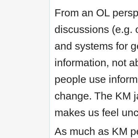
From an OL perspe
discussions (e.g. 
and systems for g
information, not 
people use inform
change. The KM ja
makes us feel unc
As much as KM pe