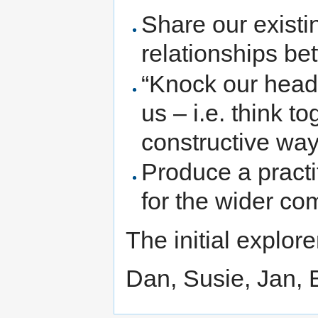
Share our existi
relationships b
“Knock our heads
us – i.e. think t
constructive wa
Produce a practi
for the wider c
The initial explor
Dan, Susie, Jan, 