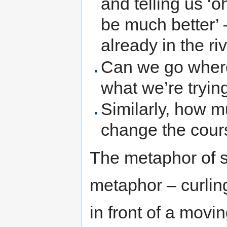
and telling us ‘o
be much better’ –
already in the riv
Can we go where 
what we’re tryin
Similarly, how m
change the cours
The metaphor of s
metaphor – curlin
in front of a movin