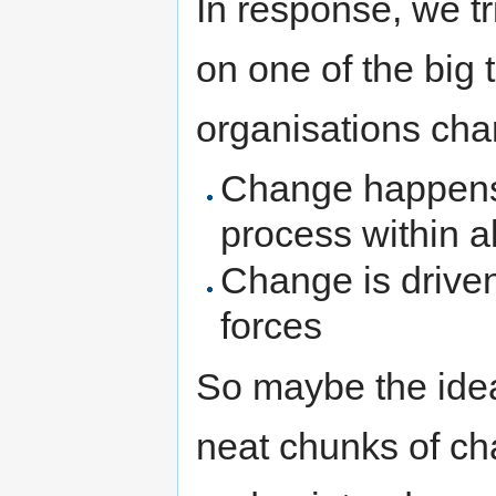
In response, we t
on one of the big
organisations cha
Change happens a
process within a
Change is driven
forces
So maybe the idea
neat chunks of ch