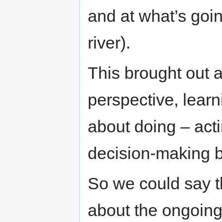
and at what’s goi
river).
This brought out 
perspective, learni
about doing – act
decision-making b
So we could say t
about the ongoing 