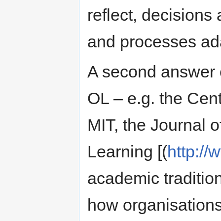
reflect, decisions
and processes ada
A second answer 
OL – e.g. the Cent
MIT, the Journal o
Learning [(
http://
academic tradition
how organisation