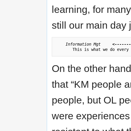
learning, for man
still our main day 
Information Mgt	
<-------
On the other hand
that “KM people a
people, but OL peo
were experiences o