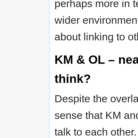
perhaps more in t
wider environment
about linking to o
KM & OL – near
think?
Despite the overl
sense that KM and
talk to each other.