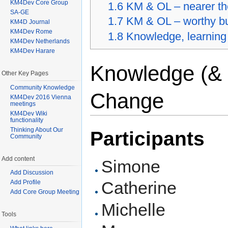
KM4Dev Core Group
1.6
KM & OL – nearer the
SA-GE
1.7
KM & OL – worthy bu
KM4D Journal
KM4Dev Rome
1.8
Knowledge, learning
KM4Dev Netherlands
KM4Dev Harare
Knowledge (& 
Other Key Pages
Community Knowledge
Change
KM4Dev 2016 Vienna
meetings
KM4Dev Wiki
functionality
Thinking About Our
Participants
Community
Add content
Simone
Add Discussion
Catherine
Add Profile
Add Core Group Meeting
Michelle
Tools