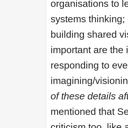
organisations to le
systems thinking;
building shared vi
important are the 
responding to even
imagining/visioni
of these details a
mentioned that Se
criticism too, like 