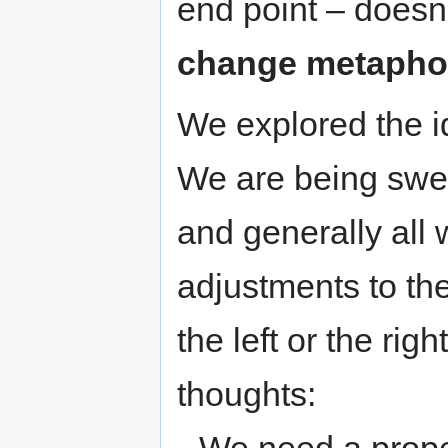
end point – doesn’
change metapho
We explored the i
We are being swep
and generally all 
adjustments to the
the left or the rig
thoughts: