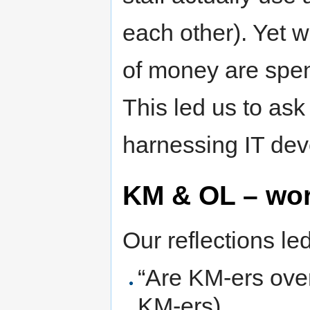
each other). Yet 
of money are spe
This led us to ask
harnessing IT de
KM & OL – wor
Our reflections le
“Are KM-ers over
KM-ers)