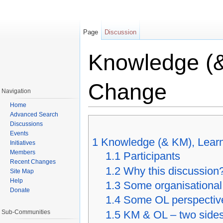
Page
Discussion
Knowledge (&
Change
Navigation
Home
Jump to:
navigation
,
search
Advanced Search
Discussions
Events
1
Knowledge (& KM), Lear
Initiatives
Members
1.1
Participants
Recent Changes
1.2
Why this discussion
Site Map
Help
1.3
Some organisational
Donate
1.4
Some OL perspectiv
Sub-Communities
1.5
KM & OL – two sides