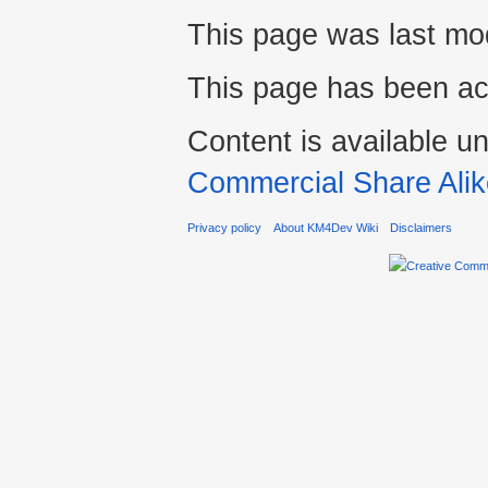
This page was last mod
This page has been ac
Content is available u
Commercial Share Alik
Privacy policy
About KM4Dev Wiki
Disclaimers