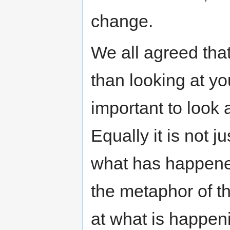
change.
We all agreed that
than looking at yo
important to look 
Equally it is not 
what has happened
the metaphor of the
at what is happen