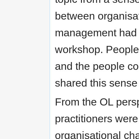
between organisa
management had n
workshop. People
and the people co
shared this sense 
From the OL persp
practitioners were
organisational ch